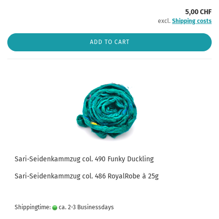
5,00 CHF
excl.
Shipping costs
ADD TO CART
Sari-Seidenkammzug col. 490 Funky Duckling
Sari-Seidenkammzug col. 486 RoyalRobe à 25g
Shippingtime:
ca. 2-3 Businessdays