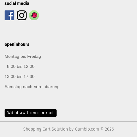
social media
openinhours
Montag bis Freitag
8.00 bis 12.00
13.00 bis 17.30
Samstag nach Vereinbarung
Withdraw from contract
Shopping Cart Solution
by Gambio.com © 2026