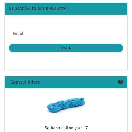
Subscribe to our newsletter
CONTINUE
Email
TO
NEWSLETTER
SUBSCRIPTION
LOGIN
PAGE
Special offers
Selbana cotton yarn 17