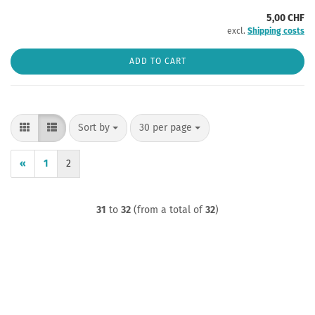
5,00 CHF
excl.
Shipping costs
ADD TO CART
Sort by
per page
Sort by
30 per page
«
1
2
31
to
32
(from a total of
32
)