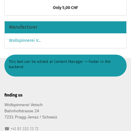
Only 5,00 CHF
Manufacturer
Wollspinnerei V...
This text can be edited at Content Manager -> Footer in the
backend.
finding us
Wollspinnerei Vetsch
Bahnhofstrasse 24
7231 Pragg-Jenaz / Schweiz
☎ +41 81 332 13 72