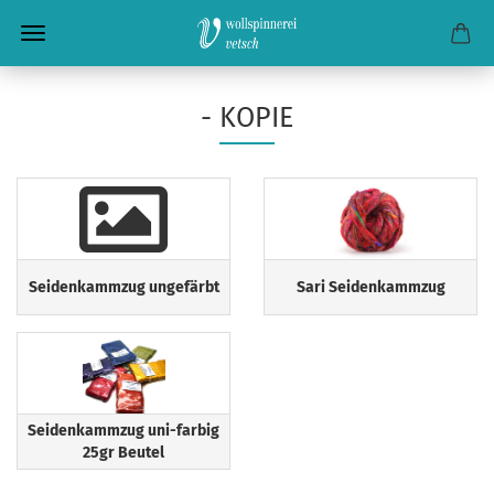
- KOPIE
Seidenkammzug ungefärbt
Sari Seidenkammzug
Seidenkammzug uni-farbig
25gr Beutel