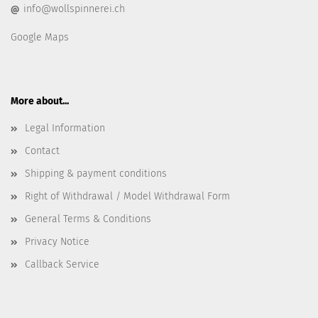
info@wollspinnerei.ch
@
Google Maps
More about...
Legal Information
Contact
Shipping & payment conditions
Right of Withdrawal / Model Withdrawal Form
General Terms & Conditions
Privacy Notice
Callback Service