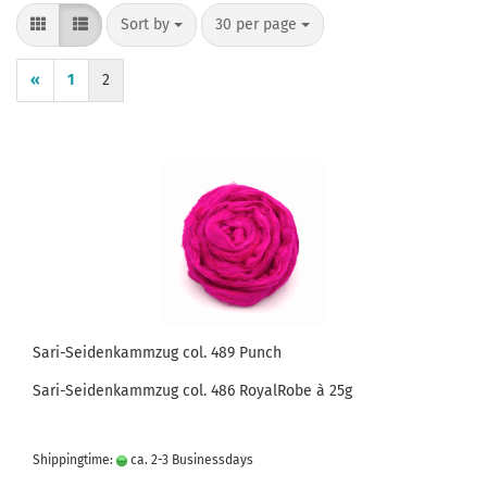
Sort by
per page
Sort by
30 per page
«
1
2
Sari-Seidenkammzug col. 489 Punch
Sari-Seidenkammzug col. 486 RoyalRobe à 25g
Shippingtime:
ca. 2-3 Businessdays