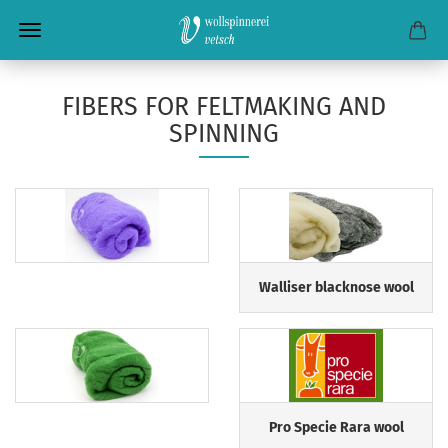
FIBERS FOR FELTMAKING AND
SPINNING
Walliser blacknose wool
Pro Specie Rara wool