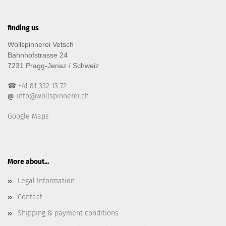
finding us
Wollspinnerei Vetsch
Bahnhofstrasse 24
7231 Pragg-Jenaz / Schweiz
☎ +41 81 332 13 72
info@wollspinnerei.ch
@
Google Maps
More about...
Legal Information
Contact
Shipping & payment conditions