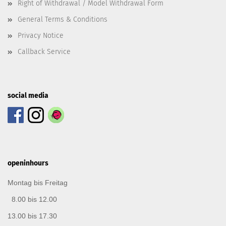
Right of Withdrawal / Model Withdrawal Form
General Terms & Conditions
Privacy Notice
Callback Service
social media
openinhours
Montag bis Freitag
8.00 bis 12.00
13.00 bis 17.30