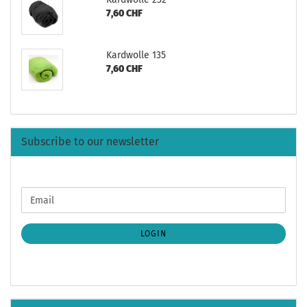
7,60 CHF
Kardwolle 135
7,60 CHF
Subscribe to our newsletter
CONTINUE
Email
TO
NEWSLETTER
SUBSCRIPTION
LOGIN
PAGE