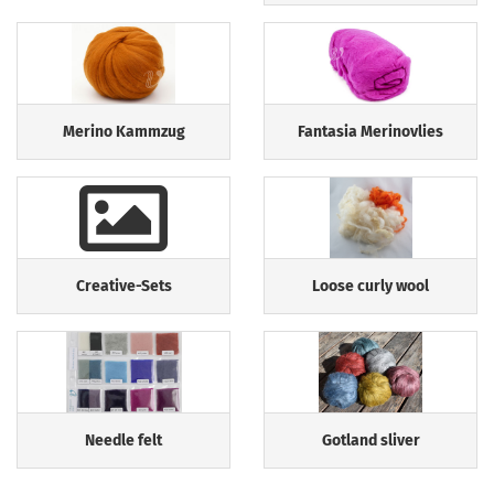
Merino Kammzug
Fantasia Merinovlies
Creative-Sets
Loose curly wool
Needle felt
Gotland sliver