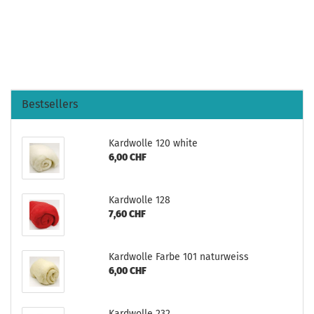
Bestsellers
Kardwolle 120 white
6,00 CHF
Kardwolle 128
7,60 CHF
Kardwolle Farbe 101 naturweiss
6,00 CHF
Kardwolle 232