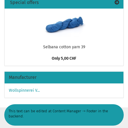
Special offers
Selbana cotton yarn 39
Only 5,00 CHF
Manufacturer
Wollspinnerei V...
This text can be edited at Content Manager -> Footer in the
backend.