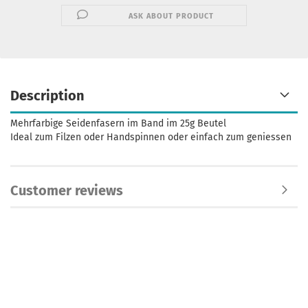
ASK ABOUT PRODUCT
Description
Mehrfarbige Seidenfasern im Band im 25g Beutel
Ideal zum Filzen oder Handspinnen oder einfach zum geniessen
Customer reviews