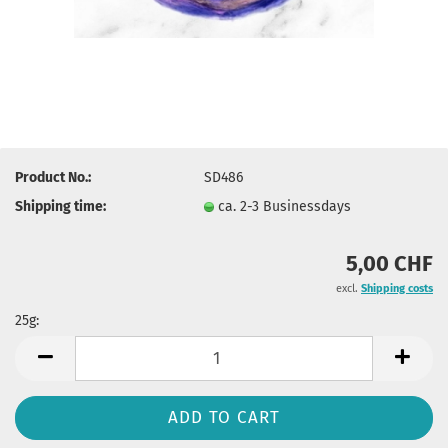
Product No.:
SD486
Shipping time:
ca. 2-3 Businessdays
5,00 CHF
excl.
Shipping costs
25g:
25g