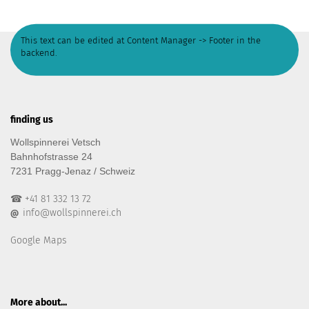
This text can be edited at Content Manager -> Footer in the
backend.
finding us
Wollspinnerei Vetsch
Bahnhofstrasse 24
7231 Pragg-Jenaz / Schweiz
☎ +41 81 332 13 72
info@wollspinnerei.ch
@
Google Maps
More about...