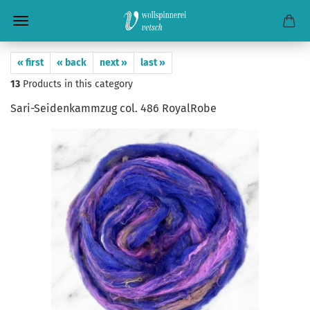
« first
« back
next »
last »
13
Products in this category
Sari-Seidenkammzug col. 486 RoyalRobe