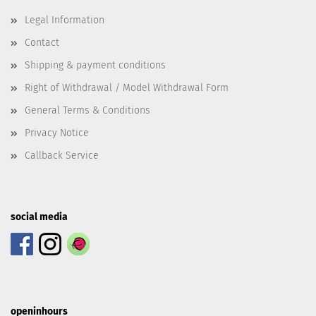
Legal Information
Contact
Shipping & payment conditions
Right of Withdrawal / Model Withdrawal Form
General Terms & Conditions
Privacy Notice
Callback Service
social media
openinhours