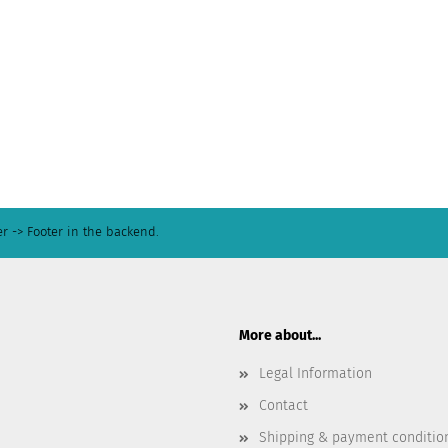
r -> Footer in the backend.
More about...
Legal Information
Contact
Shipping & payment conditio