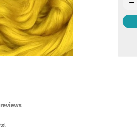
bag
reviews
tel