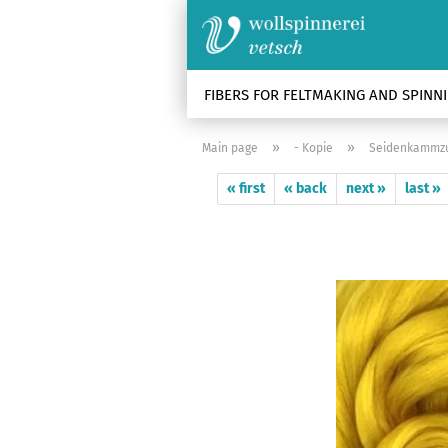
FIBERS FOR FELTMAKING AND SPINN
»
»
Main page
- Kopie
Seidenkammzug
« first
« back
next »
last »