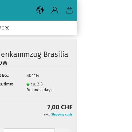
MORE
denkammzug Brasilia
low
 No.:
SD4414
g time:
ca. 2-3
Businessdays
7,00 CHF
excl.
Shipping costs