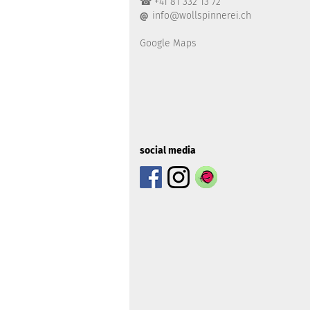
☎ +41 81 332 13 72
info@wollspinnerei.ch
@
Google Maps
social media