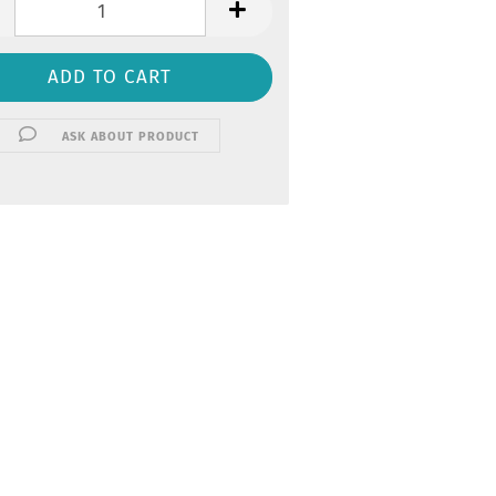
ASK ABOUT PRODUCT