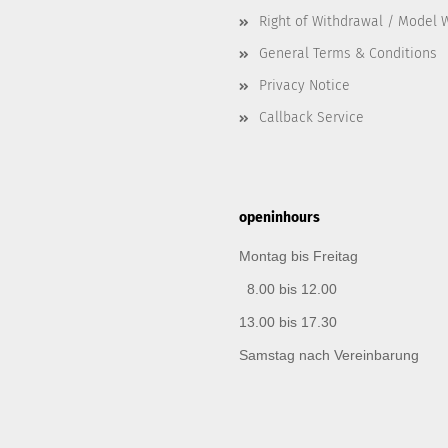
Right of Withdrawal / Model 
General Terms & Conditions
Privacy Notice
Callback Service
openinhours
Montag bis Freitag
8.00 bis 12.00
13.00 bis 17.30
Samstag nach Vereinbarung