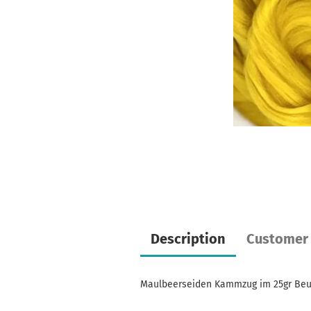
Description
Customer 
Maulbeerseiden Kammzug im 25gr Beu