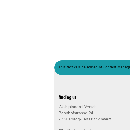
This text can be edited at Content Manage
finding us
Wollspinnerei Vetsch
Bahnhofstrasse 24
7231 Pragg-Jenaz / Schweiz