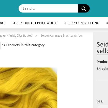
Search...
ING
STRICK- UND TEPPICHWOLLE
ACCESSOIRES FELTING
»
 uni-farbig 25gr Beutel
Seidenkammzug Brasilia yellow
Sei
17
Products in this category
yel
Product
Shippin
bag: